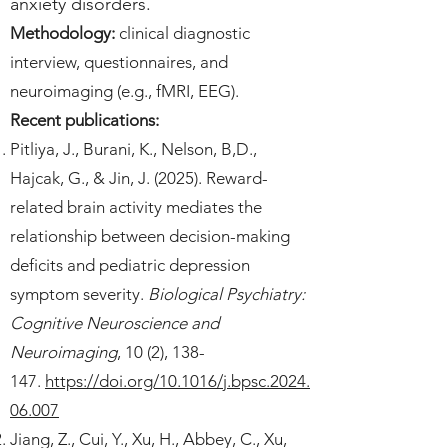
anxiety disorders.
Methodology:
clinical diagnostic
interview, questionnaires, and
neuroimaging (e.g., fMRI, EEG).
Recent publications:
Pitliya, J., Burani, K., Nelson, B,D.,
Hajcak, G., & Jin, J. (2025). Reward-
related brain activity mediates the
relationship between decision-making
deficits and pediatric depression
symptom severity.
Biological Psychiatry:
Cognitive Neuroscience and
Neuroimaging
, 10 (2), 138-
147.
https://doi.org/10.1016/j.bpsc.2024.
06.007
Jiang, Z., Cui, Y., Xu, H., Abbey, C., Xu,