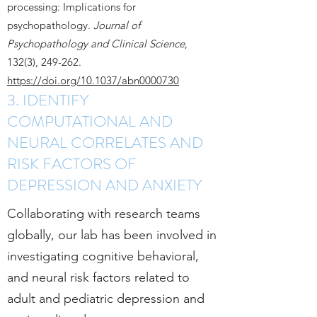
processing: Implications for
psychopathology.
Journal of
Psychopathology and Clinical Science
,
132(3), 249-262.
https://doi.org/10.1037/abn0000730
3. IDENTIFY
COMPUTATIONAL AND
NEURAL CORRELATES AND
RISK FACTORS OF
DEPRESSION AND ANXIETY
Collaborating with research teams
globally, our lab has been involved in
investigating cognitive behavioral,
and neural risk factors related to
adult and pediatric depression and