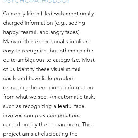
PSYCHOPATHOLOGY
Our daily life is filled with emotionally
charged information (e.g., seeing
happy, fearful, and angry faces).
Many of these emotional stimuli are
easy to recognize, but others can be
quite ambiguous to categorize. Most
of us identify these visual stimuli
easily and have little problem
extracting the emotional information
from what we see. An automatic task,
such as recognizing a fearful face,
involves complex computations
carried out by the human brain.
This
project aims at elucidating the