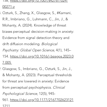
158,
https://doi.org/10.1007/s42761-024-
00271-z
Ozturk, S., Zhang, X., Glasgow, S., #Karnani,
R.R., Imbriano, G., Luhmann, C., Jin, J., &
Mohanty, A. (2024). Knowledge of threat
biases perceptual decision-making in anxiety:
Evidence from signal detection theory and
drift diffusion modeling.
Biological
Psychiatry: Global Open Science
, 4(1), 145–
154.
https://doi.org/10.1016/j.bpsgos.2023.0
7.005
Glasgow, S., Imbriano, G., Ozturk, S., Jin, J.,
& Mohanty, A. (2023). Perceptual thresholds
for threat are lowered in anxiety: Evidence
from perceptual psychophysics.
Clinical
Psychological Science
, 12(5), 945-
961.
https://doi.org/10.1177/2167702623121
1211