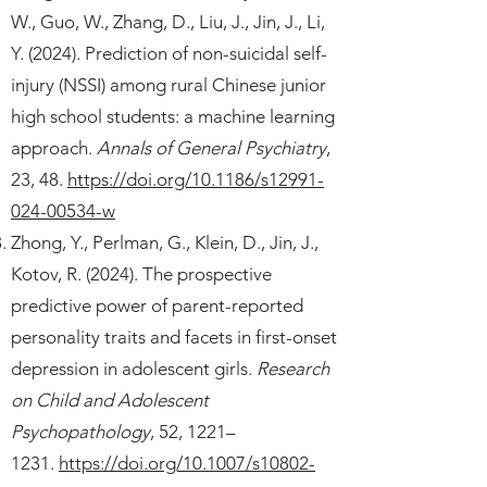
W., Guo, W., Zhang, D., Liu, J., Jin, J., Li,
Y. (2024). Prediction of non-suicidal self-
injury (NSSI) among rural Chinese junior
high school students: a machine learning
approach.
Annals of General Psychiatry
,
23, 48.
https://doi.org/10.1186/s12991-
024-00534-w
Zhong, Y., Perlman, G., Klein, D., Jin, J.,
Kotov, R. (2024). The prospective
predictive power of parent-reported
personality traits and facets in first-onset
depression in adolescent girls.
Research
on Child and Adolescent
Psychopathology
, 52, 1221–
1231.
https://doi.org/10.1007/s10802-