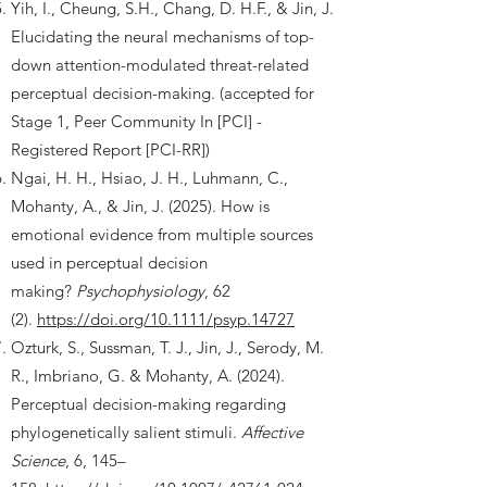
Yih, I., Cheung, S.H., Chang, D. H.F., & Jin, J.
Elucidating the neural mechanisms of top-
down attention-modulated threat-related
perceptual decision-making. (accepted for
Stage 1, Peer Community In [PCI] -
Registered Report [PCI-RR])
Ngai, H. H., Hsiao, J. H., Luhmann, C.,
Mohanty, A., & Jin, J. (2025). How is
emotional evidence from multiple sources
used in perceptual decision
making?
Psychophysiology
, 62
(2).
https://doi.org/10.1111/psyp.14727
Ozturk, S., Sussman, T. J., Jin, J., Serody, M.
R., Imbriano, G. & Mohanty, A. (2024).
Perceptual decision-making regarding
phylogenetically salient stimuli.
Affective
Science
, 6, 145–