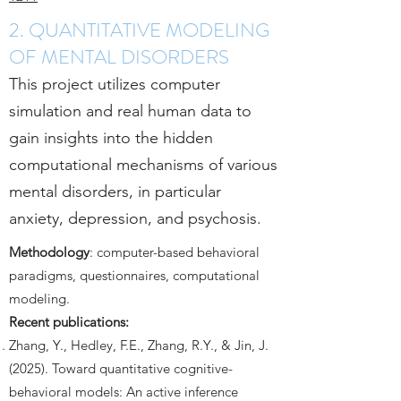
2. QUANTITATIVE MODELING
OF MENTAL DISORDERS
This project utilizes computer
simulation and real human data to
gain insights into the hidden
computational mechanisms of various
mental disorders, in particular
anxiety, depression, and psychosis.
Methodology
: computer-based behavioral
paradigms, questionnaires, computational
modeling.
Recent publications:
Zhang, Y., Hedley, F.E., Zhang, R.Y., & Jin, J.
(2025). Toward quantitative cognitive-
behavioral models: An active inference