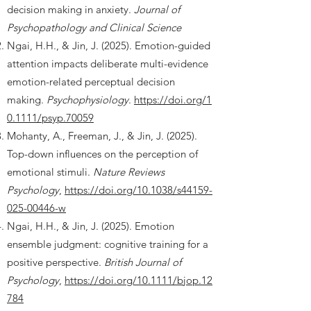
decision making in anxiety.
Journal of
Psychopathology and Clinical Science
Ngai, H.H., & Jin, J. (2025). Emotion-guided
attention impacts deliberate multi-evidence
emotion-related perceptual decision
making.
Psychophysiology
.
https://doi.org/1
0.1111/psyp.70059
Mohanty, A., Freeman, J., & Jin, J. (2025).
Top-down influences on the perception of
emotional stimuli.
Nature Reviews
Psychology
,
https://doi.org/10.1038/s44159-
025-00446-w
Ngai, H.H., & Jin, J. (2025). Emotion
ensemble judgment: cognitive training for a
positive perspective.
British Journal of
Psychology
,
https://doi.org/10.1111/bjop.12
784