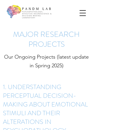
MAJOR RESEARCH
PROJECTS
Our Ongoing Projects (latest update
in Spring 2025)
1. UNDERSTANDING
PERCEPTUAL DECISION-
MAKING ABOUT EMOTIONAL
STIMULI AND THEIR
ALTERATIONS IN