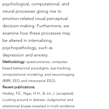
psychological, computational, and
neural processes giving rise to
emotion-related visual perceptual
decision-making. Furthermore, we
examine how these processes may
be altered in internalizing
psychopathology, such as
depression and anxiety.
Methodology:
questionnaires, computer-
based behavioral paradigms, eye-tracking,
computational modeling, and neuroimaging
(fMRI, EEG and intracranial EEG).
Recent publications:
Hedley, F.E., Ngai, H.H., & Jin, J. (accepted).
Looking around in distress: Judgmental and
attentional biases revealed in multi-evidence