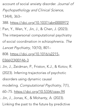
account of social anxiety disorder.
Journal of
Psychopathology and Clinical Science
,
134(4), 363–
388.
https://doi.org/10.1037/abn0000972
Pan, Y., Wen, Y., Jin, J., & Chen, J. (2023).
The interpersonal computational psychiatry
of social coordination in schizophrenia.
The
Lancet Psychiatry
, 10(10), 801–
808.
https://doi.org/10.1016/s2215-
0366(23)00146-3
Jin, J., Zeidman, P., Friston, K.J., & Kotov, R.
(2023). Inferring trajectories of psychotic
disorders using dynamic causal
modeling.
Computational Psychiatry
, 7(1),
60–75.
https://doi.org/10.5334/cpsy.94
Jin, J., Jonas, K., & Mohanty, A. (2023).
Linking the past to the future by predictive