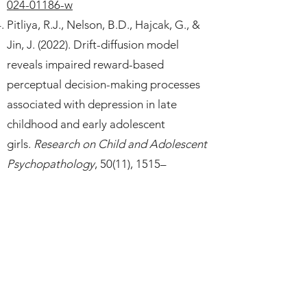
024-01186-w
Pitliya, R.J., Nelson, B.D., Hajcak, G., &
Jin, J. (2022). Drift-diffusion model
reveals impaired reward-based
perceptual decision-making processes
associated with depression in late
childhood and early adolescent
girls.
Research on Child and Adolescent
Psychopathology
, 50(11), 1515–
1528.
https://doi.org/10.1007/s10802-
022-00936-y
Jin, J., Delaparte, L., Chen, H.W.,
DeLorenzo, C., Perlman, G., Klein, D.N.,
Mohanty, A., & Kotov, R. (2022).
Structural connectivity between rostral
anterior cingulate cortex and amygdala