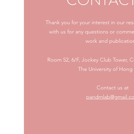
CONTACT
Thank you for your interest in our re
with us for any questions or comme
work and publicatio
Room 52, 6/F, Jockey Club Tower, 
The University of Hon
Contact us at
pandmlab@gmail.c