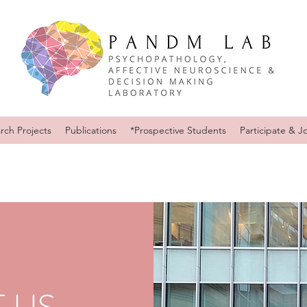
rch Projects
Publications
*Prospective Students
Participate & J