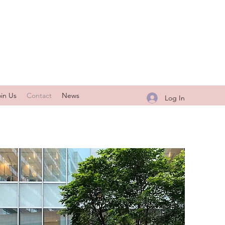
oin Us
Contact
News
Log In