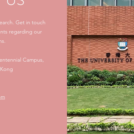
 US
search. Get in touch
nts regarding our
ns.
Centennial Campus,
g Kong
om