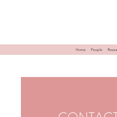
Home
People
Resea