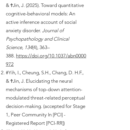
& ϮJin, J. (2025). Toward quantitative
cognitive-behavioral models: An
active inference account of social
anxiety disorder.
Journal of
Psychopathology and Clinical
Science, 134
(4)
,
363–
388
.
https://doi.org/10.1037/abn0000
972
#Yih, I., Cheung, S.H., Chang, D. H.F.,
& ϮJin, J. Elucidating the neural
mechanisms of top-down attention-
modulated threat-related perceptual
decision-making. (accepted for Stage
1, Peer Community In [PCI] -
Registered Report [PCI-RR])