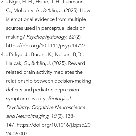
#Ngai, H. H., Hsiao, J. H., Luhmann,
C., Mohanty, A., & ϮJin, J. (2025). How
is emotional evidence from multiple
sources used in perceptual decision
making?
Psychophysiology, 62
(2).
https://doi.org/10.1111/psyp.14727
#Pitliya, J., Burani, K., Nelson, B,D.,
Hajcak, G., & ϮJin, J. (2025). Reward-
related brain activity mediates the
relationship between decision-making
deficits and pediatric depression
symptom severity.
Biological
Psychiatry: Cognitive Neuroscience
and Neuroimaging, 10
(2), 138-
147
.
https://doi.org/10.1016/j.bpsc.20
24.06.007