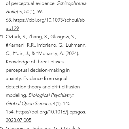
of perceptual evidence.
Schizophrenia
Bulletin,
50(1), 59-
68.
https://doi.org/10.1093/schbul/sb
ad129
Ozturk, S., Zhang, X., Glasgow, S.,
#Karnani, R.R., Imbriano, G., Luhmann,
C., Ϯ*Jin, J., & *Mohanty, A. (2024).
Knowledge of threat biases
perceptual decision-making in
anxiety: Evidence from signal
detection theory and drift diffusion
modeling.
Biological Psychiatry:
Global Open Science,
4(1), 145–
154.
https://doi.org/10.1016/j.bpsgos.
2023.07.005
Glasgow, S., Imbriano, G., Ozturk, S.,