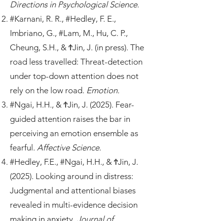
Directions in Psychological Science
.
#Karnani, R. R., #Hedley, F. E.,
Imbriano, G., #Lam, M., Hu, C. P.,
Cheung, S.H., & ϮJin, J. (in press). The
road less travelled: Threat-detection
under top-down attention does not
rely on the low road.
Emotion.
#Ngai, H.H., & ϮJin, J. (2025). Fear-
guided attention raises the bar in
perceiving an emotion ensemble as
fearful.
Affective Science
.
#Hedley, F.E., #Ngai, H.H., & ϮJin, J.
(2025). Looking around in distress:
Judgmental and attentional biases
revealed in multi-evidence decision
making in anxiety.
Journal of