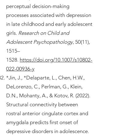
perceptual decision-making
processes associated with depression
in late childhood and early adolescent
girls.
Research on Child and
Adolescent Psychopathology
, 50(11),
1515–
1528.
https://doi.org/10.1007/s10802-
022-00936-y
*Jin, J., *Delaparte, L., Chen, H.W.,
DeLorenzo, C., Perlman, G., Klein,
D.N., Mohanty, A., & Kotov, R. (2022).
Structural connectivity between
rostral anterior cingulate cortex and
amygdala predicts first onset of
depressive disorders in adolescence.