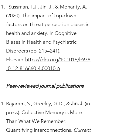
Sussman, T.J., Jin, J., & Mohanty, A.
(2020). The impact of top-down
factors on threat perception biases in
health and anxiety. In Cognitive
Biases in Health and Psychiatric
Disorders (pp. 215–241).
Elsevier.
https://doi.org/10.1016/b978
-0-12-816660-4.00010-6
Peer-reviewed journal publications
Rajaram, S., Greeley, G.D., &
Jin, J.
(in
press). Collective Memory is More
Than What We Remember:
Quantifying Interconnections.
Current