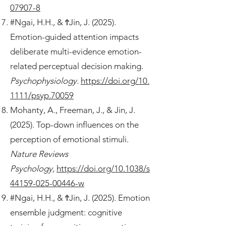
07907-8
#Ngai, H.H., & ϮJin, J. (2025).
Emotion-guided attention impacts
deliberate multi-evidence emotion-
related perceptual decision making.
Psychophysiology.
https://doi.org/10.
1111/psyp.70059
Mohanty, A., Freeman, J., & Jin, J.
(2025). Top-down influences on the
perception of emotional stimuli.
Nature Reviews
Psychology,
https://doi.org/10.1038/s
44159-025-00446-w
#Ngai, H.H., & ϮJin, J. (2025). Emotion
ensemble judgment: cognitive