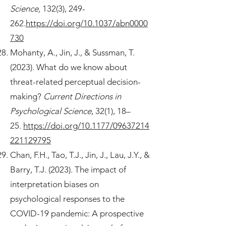
Science,
132(3), 249-
262.
https://doi.org/10.1037/abn0000
730
Mohanty, A., Jin, J., & Sussman, T.
(2023). What do we know about
threat-related perceptual decision-
making?
Current Directions in
Psychological Science
, 32(1), 18–
25.
https://doi.org/10.1177/09637214
221129795
Chan, F.H., Tao, T.J., Jin, J., Lau, J.Y., &
Barry, T.J. (2023). The impact of
interpretation biases on
psychological responses to the
COVID-19 pandemic: A prospective