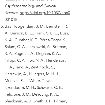
Psychopathology and Clinical
Science.
https://doi.org/10.1037/abn0
001018
Bas-Hoogendam, J. M., Bernstein, R.
A., Benson, B. E., Frank, S. E. C., Buss,
K. A., Gunther, K. E., Pérez-Edgar, K.,
Salum, G. A., Jackowski, A., Bressan,
R. A., Zugman, A., Degnan, K. A.,
Filippi, C. A., Fox, N. A., Henderson,
H. A., Tang, A., Zeytinoglu, S.,
Harrewijn, A., Hillegers, M. H. J.,
Muetzel, R. L., White, T., van
IJzendoorn, M. H., Schwartz, C. E.,
Felicione, J. M., DeYoung, K. A.,
Shackman, A. J., Smith, J. F., Tillman,