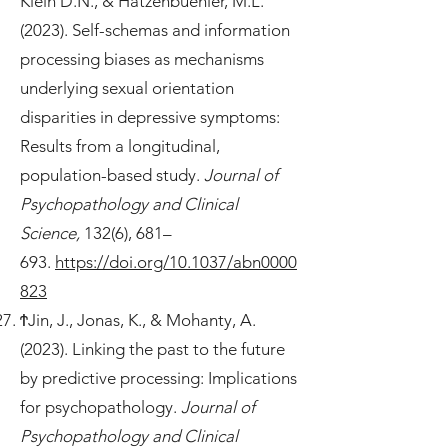
Klein D.N., & Hatzenbuehler, M.L.
(2023). Self-schemas and information
processing biases as mechanisms
underlying sexual orientation
disparities in depressive symptoms:
Results from a longitudinal,
population-based study.
Journal of
Psychopathology and Clinical
Science,
132(6), 681–
693.
https://doi.org/10.1037/abn0000
823
ϮJin, J., Jonas, K., & Mohanty, A.
(2023). Linking the past to the future
by predictive processing: Implications
for psychopathology.
Journal of
Psychopathology and Clinical