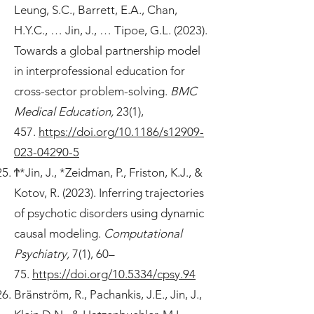
Leung, S.C., Barrett, E.A., Chan,
H.Y.C., … Jin, J., … Tipoe, G.L. (2023).
Towards a global partnership model
in interprofessional education for
cross-sector problem-solving.
BMC
Medical Education,
23(1),
457.
https://doi.org/10.1186/s12909-
023-04290-5
Ϯ*Jin, J., *Zeidman, P., Friston, K.J., &
Kotov, R. (2023). Inferring trajectories
of psychotic disorders using dynamic
causal modeling.
Computational
Psychiatry,
7(1), 60–
75.
https://doi.org/10.5334/cpsy.94
Bränström, R., Pachankis, J.E., Jin, J.,