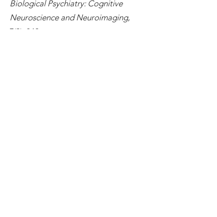
Biological Psychiatry: Cognitive
Neuroscience and Neuroimaging
,
7(3), 249–
255.
https://doi.org/10.1016/j.bpsc.20
21.01.012
Glasgow, S., Imbriano, G., Jin, J.,
Zhang, X., & Mohanty, A. (2022).
Threat and uncertainty in the face of
perceptual decision-making in
anxiety.
Journal of Psychopathology
and Clinical Science
, 131(3),
265.
https://doi.org/10.1037/abn0000
729
Glasgow, S., Imbriano, G., Jin, J., &
Mohanty, A. (2022). Is threat
detection Black and White? Race