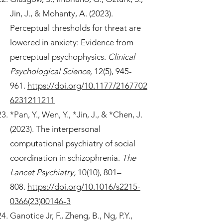
Jin, J., & Mohanty, A. (2023).
Perceptual thresholds for threat are
lowered in anxiety: Evidence from
perceptual psychophysics.
Clinical
Psychological Science,
12(5), 945-
961.
https://doi.org/10.1177/2167702
6231211211
*Pan, Y., Wen, Y., *Jin, J., & *Chen, J.
(2023). The interpersonal
computational psychiatry of social
coordination in schizophrenia.
The
Lancet Psychiatry,
10(10), 801–
808.
https://doi.org/10.1016/s2215-
0366(23)00146-3
Ganotice Jr, F., Zheng, B., Ng, P.Y.,