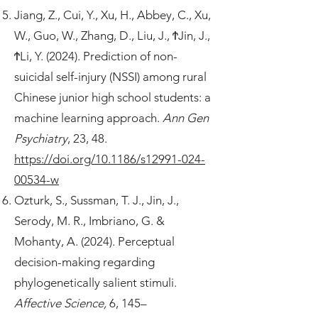
Jiang, Z., Cui, Y., Xu, H., Abbey, C., Xu,
W., Guo, W., Zhang, D., Liu, J., ϮJin, J.,
ϮLi, Y. (2024). Prediction of non-
suicidal self-injury (NSSI) among rural
Chinese junior high school students: a
machine learning approach.
Ann Gen
Psychiatry
, 23, 48.
https://doi.org/10.1186/s12991-024-
00534-w
Ozturk, S., Sussman, T. J., Jin, J.,
Serody, M. R., Imbriano, G. &
Mohanty, A. (2024). Perceptual
decision-making regarding
phylogenetically salient stimuli.
Affective Science,
6, 145–