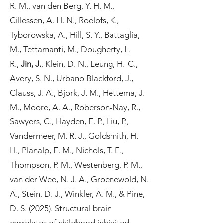
R. M., van den Berg, Y. H. M.,
Cillessen, A. H. N., Roelofs, K.,
Tyborowska, A., Hill, S. Y., Battaglia,
M., Tettamanti, M., Dougherty, L.
R.,
Jin, J.
, Klein, D. N., Leung, H.-C.,
Avery, S. N., Urbano Blackford, J.,
Clauss, J. A., Bjork, J. M., Hettema, J.
M., Moore, A. A., Roberson-Nay, R.,
Sawyers, C., Hayden, E. P., Liu, P.,
Vandermeer, M. R. J., Goldsmith, H.
H., Planalp, E. M., Nichols, T. E.,
Thompson, P. M., Westenberg, P. M.,
van der Wee, N. J. A., Groenewold, N.
A., Stein, D. J., Winkler, A. M., & Pine,
D. S. (2025). Structural brain
correlates of childhood inhibited