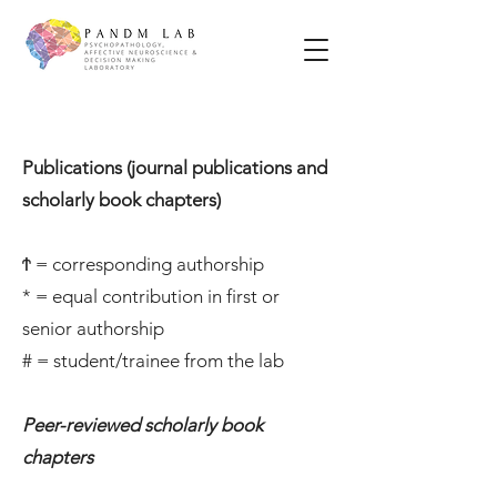
Publications (journal publications and
scholarly book chapters)
Ϯ = corresponding authorship
* = equal contribution in first or
senior authorship
# = student/trainee from the lab
Peer-reviewed scholarly book
chapters