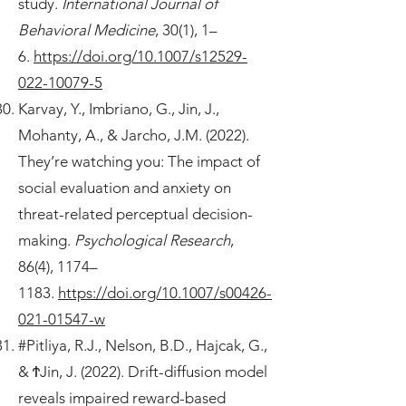
study.
International Journal of
Behavioral Medicine
, 30(1), 1–
6.
https://doi.org/10.1007/s12529-
022-10079-5
Karvay, Y., Imbriano, G., Jin, J.,
Mohanty, A., & Jarcho, J.M. (2022).
They’re watching you: The impact of
social evaluation and anxiety on
threat-related perceptual decision-
making.
Psychological Research
,
86(4), 1174–
1183.
https://doi.org/10.1007/s00426-
021-01547-w
#Pitliya, R.J., Nelson, B.D., Hajcak, G.,
& ϮJin, J. (2022). Drift-diffusion model
reveals impaired reward-based