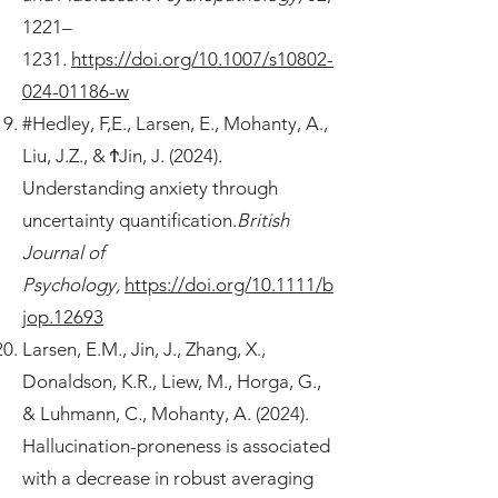
1221–
1231.
https://doi.org/10.1007/s10802-
024-01186-w
#Hedley, F,E., Larsen, E., Mohanty, A.,
Liu, J.Z., & ϮJin, J. (2024).
Understanding anxiety through
uncertainty quantification.
British
Journal of
Psychology,
https://doi.org/10.1111/b
jop.12693
Larsen, E.M., Jin, J., Zhang, X.,
Donaldson, K.R., Liew, M., Horga, G.,
& Luhmann, C., Mohanty, A. (2024).
Hallucination-proneness is associated
with a decrease in robust averaging