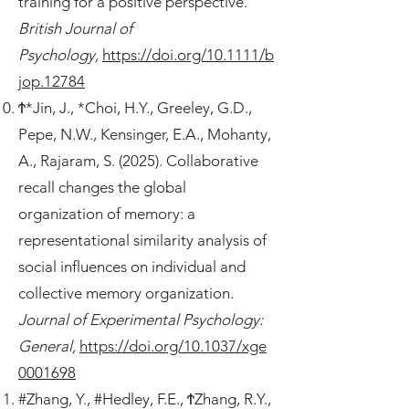
training for a positive perspective.
British Journal of
Psychology,
https://doi.org/10.1111/b
jop.12784
Ϯ*Jin, J., *Choi, H.Y., Greeley, G.D.,
Pepe, N.W., Kensinger, E.A., Mohanty,
A., Rajaram, S. (2025). Collaborative
recall changes the global
organization of memory: a
representational similarity analysis of
social influences on individual and
collective memory organization.
Journal of Experimental Psychology:
General,
https://doi.org/10.1037/xge
0001698
#Zhang, Y., #Hedley, F.E., ϮZhang, R.Y.,