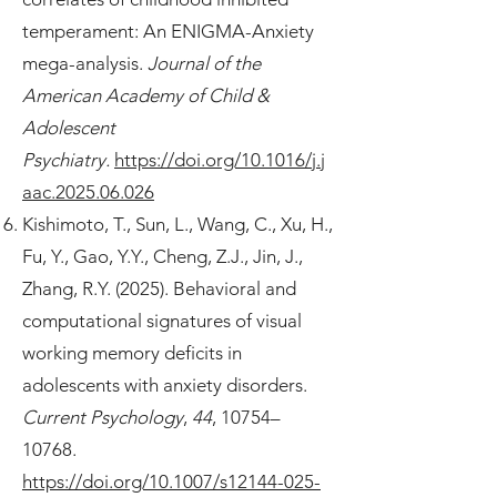
temperament: An ENIGMA-Anxiety
mega-analysis.
Journal of the
American Academy of Child &
Adolescent
Psychiatry.
https://doi.org/10.1016/j.j
aac.2025.06.026
Kishimoto, T., Sun, L., Wang, C., Xu, H.,
Fu, Y., Gao, Y.Y., Cheng, Z.J., Jin, J.,
Zhang, R.Y. (2025). Behavioral and
computational signatures of visual
working memory deficits in
adolescents with anxiety disorders.
Current Psychology
,
44
, 10754–
10768.
https://doi.org/10.1007/s12144-025-