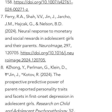
158.
https://doi.org/10.1007/s42761-
024-00271-z
Ferry, R.A., Shah, V.V., Jin, J., Jarcho,
J.M., Hajcak, G., & Nelson, B.D.
(2024). Neural response to monetary
and social rewards in adolescent girls
and their parents.
NeuroImage,
297,
120705.
https://doi.org/10.1016/j.neu
roimage.2024.120705.
#Zhong, Y., Perlman, G., Klein, D.,
Ϯ*Jin, J., *Kotov, R. (2024). The
prospective predictive power of
parent-reported personality traits
and facets in first-onset depression in
adolescent girls.
Research on Child
and Adolescent Psychopathology,
52,