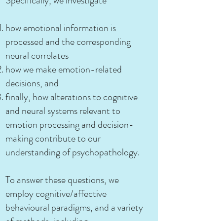
Specifically, we investigate
how emotional information is
processed and the corresponding
neural correlates
how we make emotion-related
decisions, and
finally, how alterations to cognitive
and neural systems relevant to
emotion processing and decision-
making contribute to our
understanding of psychopathology.
To answer these questions, we
employ cognitive/affective
behavioural paradigms, and a variety