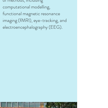
of methods, including
computational modelling,
functional magnetic resonance
imaging (fMRI), eye-tracking, and
electroencephalography (EEG).