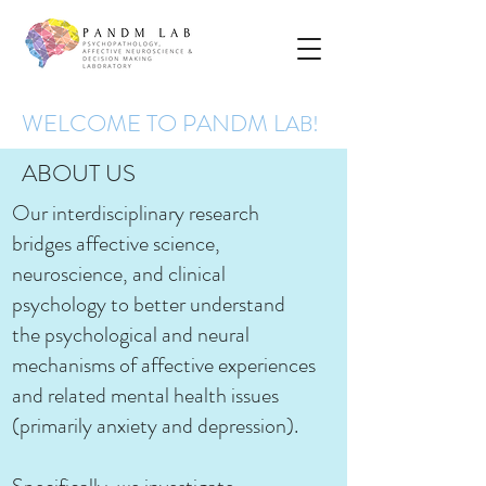
WELCOME TO PANDM L
AB!
ABOUT US
Our interdisciplinary research
bridges affective science,
neuroscience, and clinical
psychology to better understand
the psychological and neural
mechanisms of affective experiences
and related mental health issues
(primarily anxiety and depression).