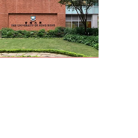
CONTACT US
Room 52, 6/F, Jockey Club Tower, Centennial
Campus, The University of Hong Kong
Contact our PI:
frances.jin@hku.hk
or
pandmlab@gmail.com